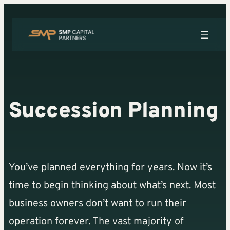
Skip
to
content
Succession Planning
You’ve planned everything for years. Now it’s
time to begin thinking about what’s next. Most
business owners don’t want to run their
operation forever. The vast majority of