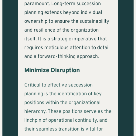
paramount. Long-term succession
planning extends beyond individual
ownership to ensure the sustainability
and resilience of the organization
itself. It is a strategic imperative that
requires meticulous attention to detail
and a forward-thinking approach.
Minimize Disruption
Critical to effective succession
planning is the identification of key
positions within the organizational
hierarchy. These positions serve as the
linchpin of operational continuity, and
their seamless transition is vital for