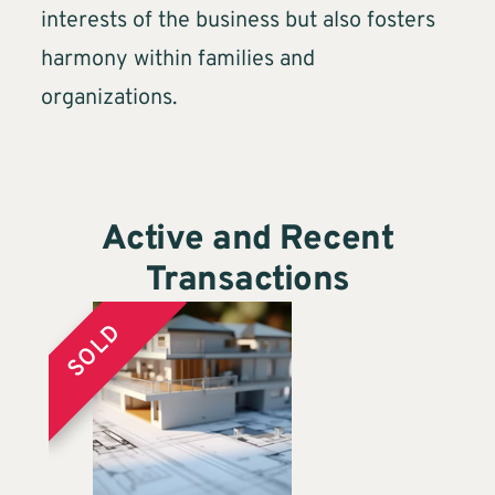
interests of the business but also fosters
harmony within families and
organizations.
Active and Recent
Transactions