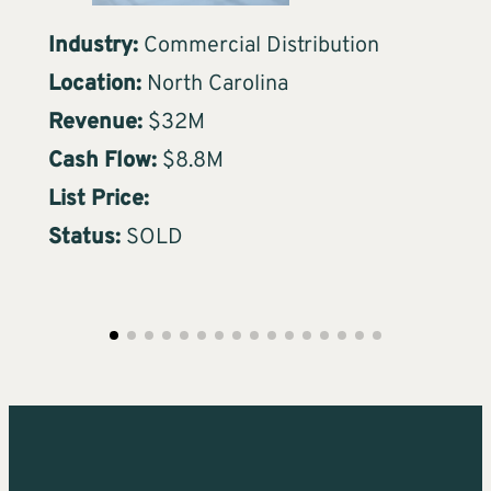
Industry:
Commercial Distribution
Ind
Location:
North Carolina
Loc
Revenue:
$32M
Re
Cash Flow:
$8.8M
Ca
List Price:
Lis
Status:
SOLD
Sta