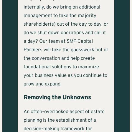
internally, do we bring on additional
management to take the majority
shareholder(s) out of the day to day, or
do we shut down operations and call it
a day? Our team at SMP Capital
Partners will take the guesswork out of
the conversation and help create
foundational solutions to maximize
your business value as you continue to
grow and expand.
Removing the Unknowns
An often-overlooked aspect of estate
planning is the establishment of a
decision-making framework for