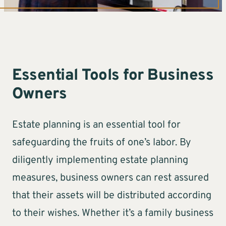
Essential Tools for Business
Owners
Estate planning is an essential tool for
safeguarding the fruits of one’s labor. By
diligently implementing estate planning
measures, business owners can rest assured
that their assets will be distributed according
to their wishes. Whether it’s a family business