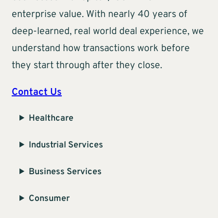
enterprise value. With nearly 40 years of
deep-learned, real world deal experience, we
understand how transactions work before
they start through after they close.
Contact Us
Healthcare
Industrial Services
Business Services
Consumer