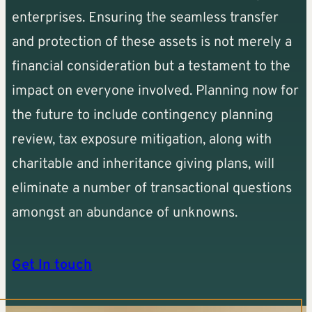
enterprises. Ensuring the seamless transfer
and protection of these assets is not merely a
financial consideration but a testament to the
impact on everyone involved. Planning now for
the future to include contingency planning
review, tax exposure mitigation, along with
charitable and inheritance giving plans, will
eliminate a number of transactional questions
amongst an abundance of unknowns.
Get In touch