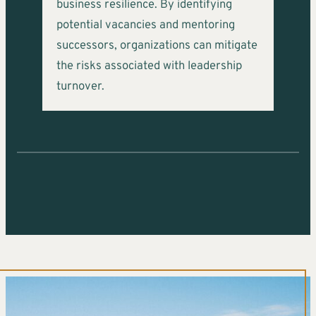
business resilience. By identifying
potential vacancies and mentoring
successors, organizations can mitigate
the risks associated with leadership
turnover.