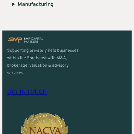
Manufacturing
Supporting privately held businesses
within the Southeast with M&A,
brokerage, valuation & advisory
services.
GET IN TOUCH