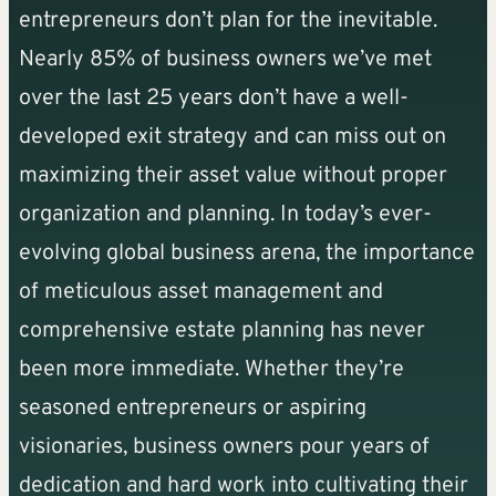
entrepreneurs don’t plan for the inevitable.
Nearly 85% of business owners we’ve met
over the last 25 years don’t have a well-
developed exit strategy and can miss out on
maximizing their asset value without proper
organization and planning. In today’s ever-
evolving global business arena, the importance
of meticulous asset management and
comprehensive estate planning has never
been more immediate. Whether they’re
seasoned entrepreneurs or aspiring
visionaries, business owners pour years of
dedication and hard work into cultivating their