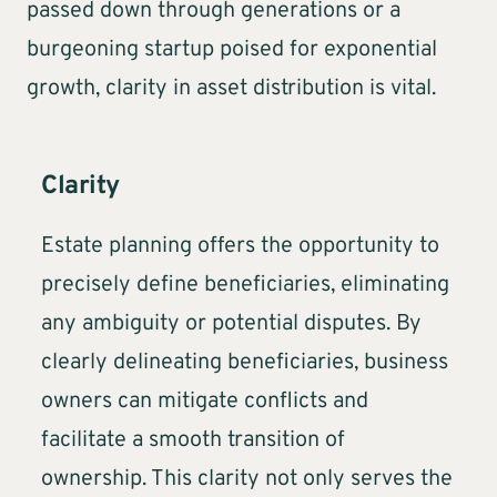
passed down through generations or a
burgeoning startup poised for exponential
growth, clarity in asset distribution is vital.
Clarity
Estate planning offers the opportunity to
precisely define beneficiaries, eliminating
any ambiguity or potential disputes. By
clearly delineating beneficiaries, business
owners can mitigate conflicts and
facilitate a smooth transition of
ownership. This clarity not only serves the