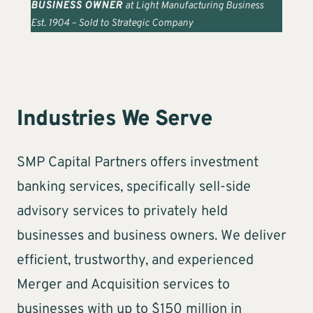
BUSINESS OWNER
at Light Manufacturing Business
Est. 1904 – Sold to Strategic Company
Industries We Serve
SMP Capital Partners offers investment
banking services, specifically sell-side
advisory services to privately held
businesses and business owners. We deliver
efficient, trustworthy, and experienced
Merger and Acquisition services to
businesses with up to $150 million in