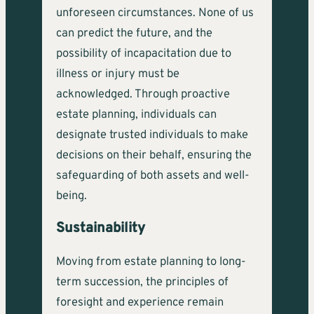
unforeseen circumstances. None of us
can predict the future, and the
possibility of incapacitation due to
illness or injury must be
acknowledged. Through proactive
estate planning, individuals can
designate trusted individuals to make
decisions on their behalf, ensuring the
safeguarding of both assets and well-
being.
Sustainability
Moving from estate planning to long-
term succession, the principles of
foresight and experience remain