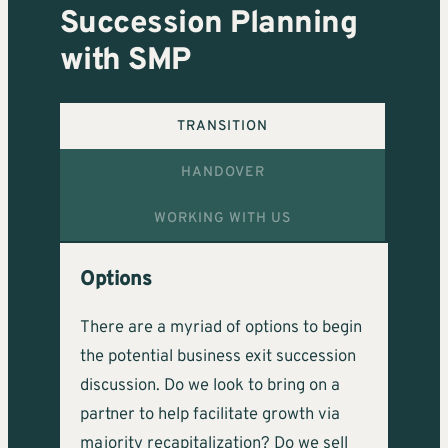
Succession Planning
with SMP
TRANSITION
HANDOVER
WORKING WITH US
Options
There are a myriad of options to begin
the potential business exit succession
discussion. Do we look to bring on a
partner to help facilitate growth via
majority recapitalization? Do we sell