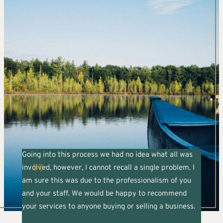
Going into this process we had no idea what all was
involved, however, I cannot recall a single problem. I
am sure this was due to the professionalism of you
and your staff. We would be happy to recommend
your services to anyone buying or selling a business.