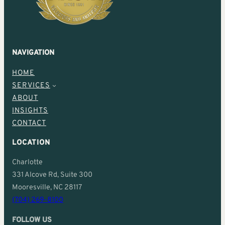
NAVIGATION
HOME
SERVICES
ABOUT
INSIGHTS
CONTACT
LOCATION
Charlotte
331 Alcove Rd, Suite 300
Mooresville, NC 28117
(704) 269-8100
FOLLOW US