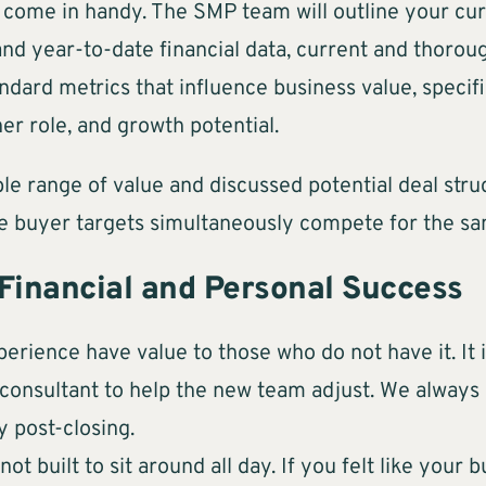
s come in handy. The SMP team will outline your cu
 and year-to-date financial data, current and thor
dard metrics that influence business value, specifi
er role, and growth potential.
e range of value and discussed potential deal stru
e buyer targets simultaneously compete for the sa
 Financial and Personal Success
perience have value to those who do not have it. It 
a consultant to help the new team adjust. We alway
y post-closing.
t built to sit around all day. If you felt like your