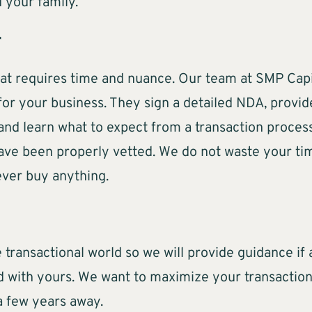
 your family.
r
hat requires time and nuance. Our team at SMP Cap
for your business. They sign a detailed NDA, provide
 and learn what to expect from a transaction proce
have been properly vetted. We do not waste your ti
ever buy anything.
 transactional world so we will provide guidance if 
d with yours. We want to maximize your transaction
 a few years away.