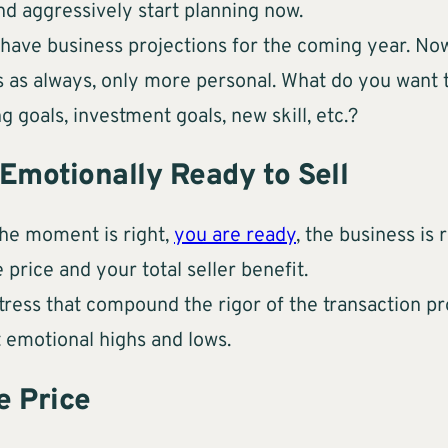
and aggressively start planning now.
have business projections for the coming year. Now
ss as always, only more personal. What do you want
g goals, investment goals, new skill, etc.?
 Emotionally Ready to Sell
the moment is right,
you are ready
, the business is
 price and your total seller benefit.
 stress that compound the rigor of the transaction p
t emotional highs and lows.
e Price