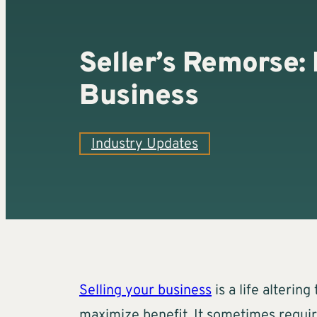
Seller’s Remorse: 
Business
Industry Updates
Selling your business
is a life alterin
maximize benefit. It sometimes requir