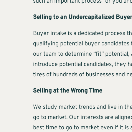
such an important process for you and
Selling to an Undercapitalized Buye
Buyer intake is a dedicated process t
qualifying potential buyer candidates 
our team to determine “fit” potential,
introduce potential candidates, they 
tires of hundreds of businesses and n
Selling at the Wrong Time
We study market trends and live in the
go to market. Our interests are aligne
best time to go to market even if it is