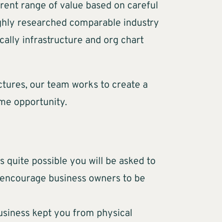
rrent range of value based on careful
oughly researched comparable industry
cally infrastructure and org chart
ctures, our team works to create a
me opportunity.
is quite possible you will be asked to
s encourage business owners to be
 business kept you from physical