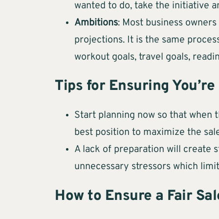
wanted to do, take the initiative 
Ambitions
: Most business owners 
projections. It is the same proce
workout goals, travel goals, readin
Tips for Ensuring You’re
Start planning now so that when 
best position to maximize the sale
A lack of preparation will create
unnecessary stressors which limi
How to Ensure a Fair Sal