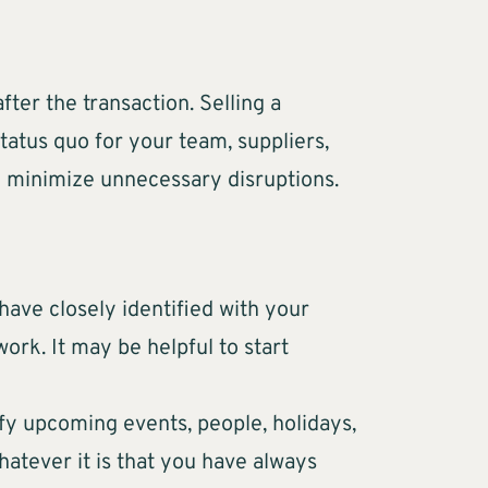
fter the transaction. Selling a
tatus quo for your team, suppliers,
to minimize unnecessary disruptions.
have closely identified with your
ork. It may be helpful to start
ify upcoming events, people, holidays,
hatever it is that you have always