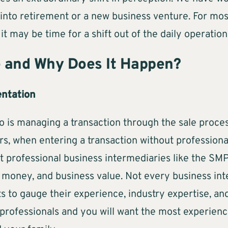
into retirement or a new business venture. For most,
 it may be time for a shift out of the daily operatio
e and Why Does It Happen?
entation
; so is managing a transaction through the sale pro
rs, when entering a transaction without professional
at professional business intermediaries like the SM
money, and business value. Not every business inte
ts to gauge their experience, industry expertise, a
 professionals and you will want the most experie