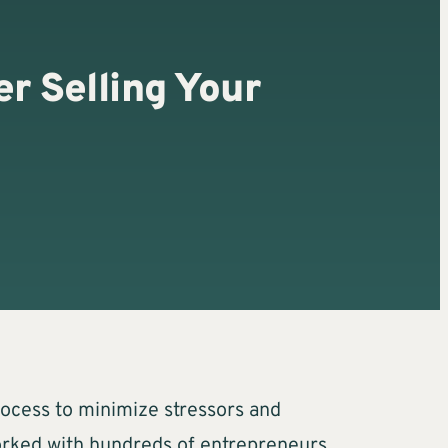
r Selling Your
process to minimize stressors and
worked with hundreds of entrepreneurs