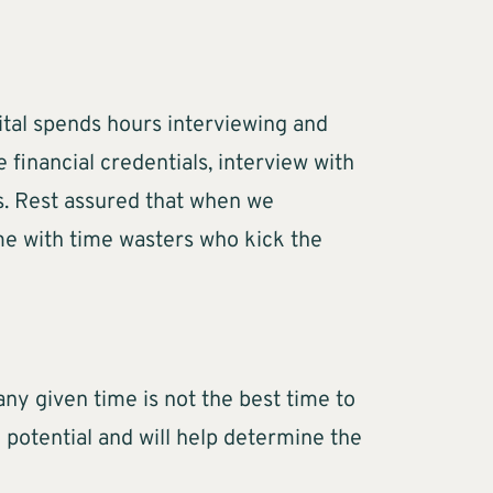
ital spends hours interviewing and
 financial credentials, interview with
ss. Rest assured that when we
me with time wasters who kick the
any given time is not the best time to
 potential and will help determine the