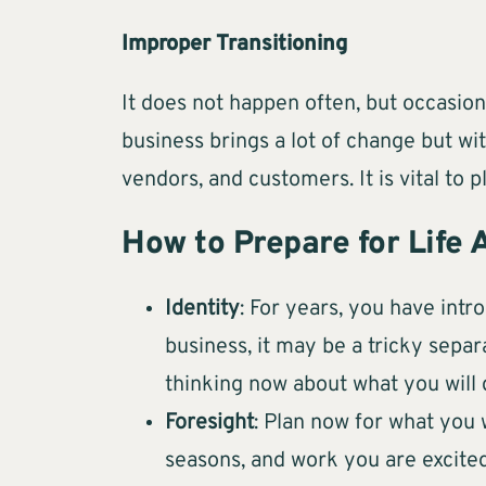
Improper Transitioning
It does not happen often, but occasiona
business brings a lot of change but wi
vendors, and customers. It is vital to
How to Prepare for Life 
Identity
: For years, you have intr
business, it may be a tricky separ
thinking now about what you will 
Foresight
: Plan now for what you 
seasons, and work you are excited 