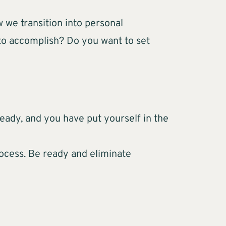
 we transition into personal
 to accomplish? Do you want to set
 ready, and you have put yourself in the
rocess. Be ready and eliminate