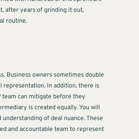
 after years of grinding it out,
nal routine.
cess. Business owners sometimes double
 representation. In addition, there is
P team can mitigate before they
rmediary is created equally. You will
nd understanding of deal nuance. These
nced and accountable team to represent