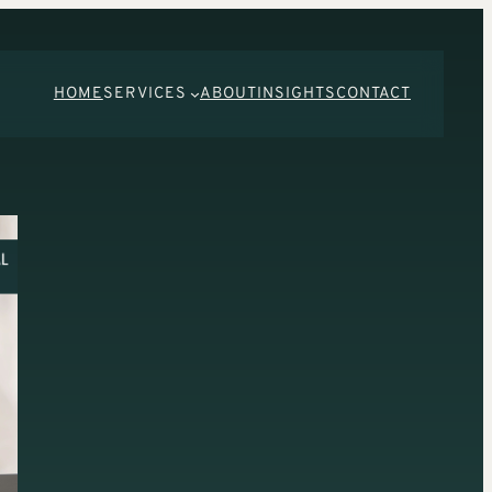
HOME
SERVICES
ABOUT
INSIGHTS
CONTACT