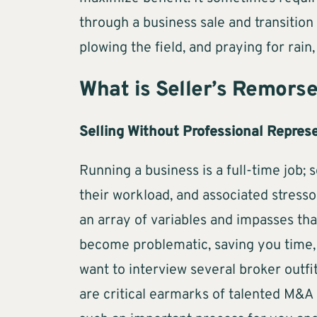
through a business sale and transition 
plowing the field, and praying for rain,
What is Seller’s Remors
Selling Without Professional Repres
Running a business is a full-time job
their workload, and associated stresso
an array of variables and impasses th
become problematic, saving you time, 
want to interview several broker outfi
are critical earmarks of talented M&A