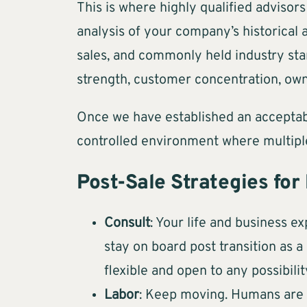
This is where highly qualified advisor
analysis of your company’s historical
sales, and commonly held industry stan
strength, customer concentration, own
Once we have established an acceptabl
controlled environment where multipl
Post-Sale Strategies for
Consult
: Your life and business ex
stay on board post transition as 
flexible and open to any possibilit
Labor
: Keep moving. Humans are no