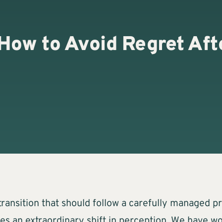
How to Avoid Regret Afte
g transition that should follow a carefully managed 
es an extraordinary shift in perception. We have 