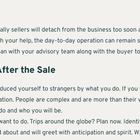
lly sellers will detach from the business too soon a
th your help, the day-to-day operation can remain s
 plan with your advisory team along with the buyer 
After the Sale
oduced yourself to strangers by what you do. If you 
ation. People are complex and are more than their w
do and who you will be.
want to do. Trips around the globe? Plan now. Ident
about and will greet with anticipation and spirit. W