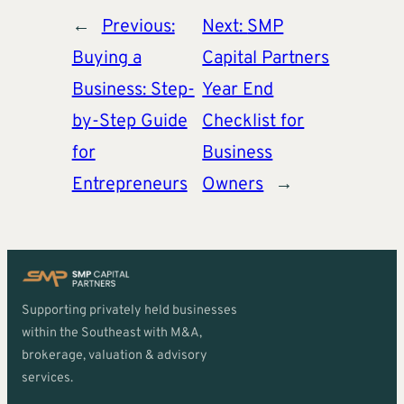
←
Previous:
Next:
SMP
Buying a
Capital Partners
Business: Step-
Year End
by-Step Guide
Checklist for
for
Business
Entrepreneurs
Owners
→
Supporting privately held businesses
within the Southeast with M&A,
brokerage, valuation & advisory
services.