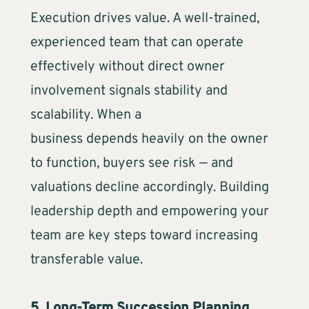
Execution drives value. A well-trained,
experienced team that can operate
effectively without direct owner
involvement signals stability and
scalability. When a
business depends heavily on the owner
to function, buyers see risk — and
valuations decline accordingly. Building
leadership depth and empowering your
team are key steps toward increasing
transferable value.
5. Long-Term Succession Planning