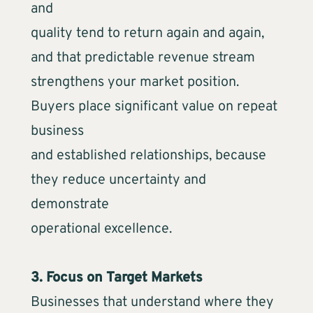
and
quality tend to return again and again,
and that predictable revenue stream
strengthens your market position.
Buyers place significant value on repeat
business
and established relationships, because
they reduce uncertainty and
demonstrate
operational excellence.
3. Focus on Target Markets
Businesses that understand where they