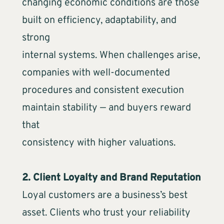
changing economic conditions are those
built on efficiency, adaptability, and
strong
internal systems. When challenges arise,
companies with well-documented
procedures and consistent execution
maintain stability — and buyers reward
that
consistency with higher valuations.
2. Client Loyalty and Brand Reputation
Loyal customers are a business’s best
asset. Clients who trust your reliability