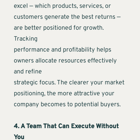
excel — which products, services, or
customers generate the best returns —
are better positioned for growth.
Tracking
performance and profitability helps
owners allocate resources effectively
and refine
strategic focus. The clearer your market
positioning, the more attractive your
company becomes to potential buyers.
4. A Team That Can Execute Without
You