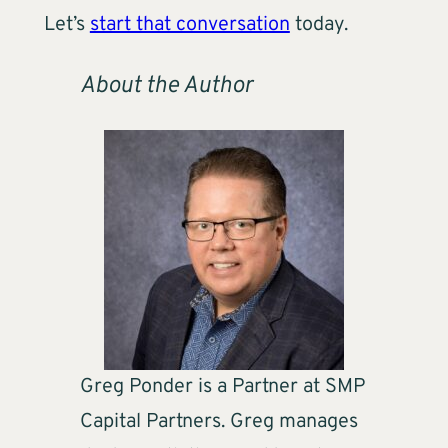
Let’s
start that conversation
today.
About the Author
Greg Ponder is a Partner at SMP
Capital Partners. Greg manages