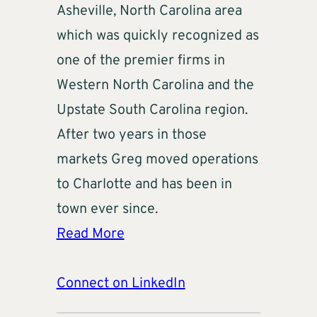
Asheville, North Carolina area
which was quickly recognized as
one of the premier firms in
Western North Carolina and the
Upstate South Carolina region.
After two years in those
markets Greg moved operations
to Charlotte and has been in
town ever since.
Read More
Connect on LinkedIn