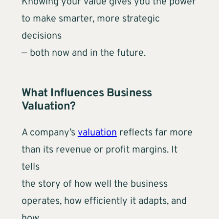
Knowing your value gives you the power
to make smarter, more strategic
decisions
— both now and in the future.
What Influences Business
Valuation?
A company’s
valuation
reflects far more
than its revenue or profit margins. It
tells
the story of how well the business
operates, how efficiently it adapts, and
how