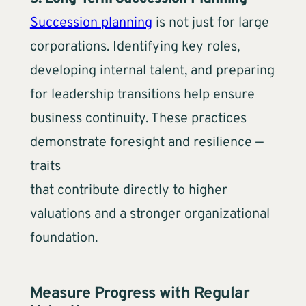
Succession planning
is not just for large
corporations. Identifying key roles,
developing internal talent, and preparing
for leadership transitions help ensure
business continuity. These practices
demonstrate foresight and resilience —
traits
that contribute directly to higher
valuations and a stronger organizational
foundation.
Measure Progress with Regular