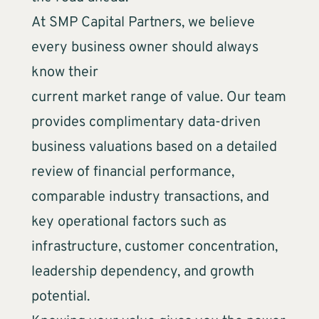
At SMP Capital Partners, we believe
every business owner should always
know their
current market range of value. Our team
provides complimentary data-driven
business valuations based on a detailed
review of financial performance,
comparable industry transactions, and
key operational factors such as
infrastructure, customer concentration,
leadership dependency, and growth
potential.