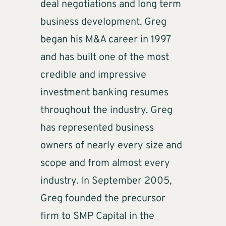
deal negotiations and long term
business development. Greg
began his M&A career in 1997
and has built one of the most
credible and impressive
investment banking resumes
throughout the industry. Greg
has represented business
owners of nearly every size and
scope and from almost every
industry. In September 2005,
Greg founded the precursor
firm to SMP Capital in the