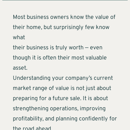
Most business owners know the value of
their home, but surprisingly few know
what
their business is truly worth — even
though it is often their most valuable
asset.
Understanding your company’s current
market range of value is not just about
preparing for a future sale. It is about
strengthening operations, improving
profitability, and planning confidently for
the road ahead.