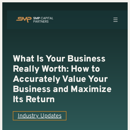
Skip
to
content
What Is Your Business
Really Worth: How to
Accurately Value Your
Business and Maximize
Its Return
Industry Updates