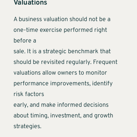
Valuations
A business valuation should not be a
one-time exercise performed right
before a
sale. It is a strategic benchmark that
should be revisited regularly. Frequent
valuations allow owners to monitor
performance improvements, identify
risk factors
early, and make informed decisions
about timing, investment, and growth
strategies.