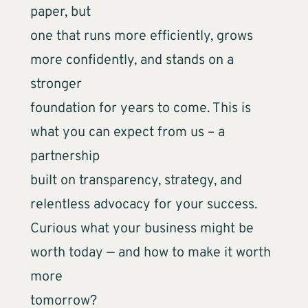
paper, but
one that runs more efficiently, grows
more confidently, and stands on a
stronger
foundation for years to come. This is
what you can expect from us – a
partnership
built on transparency, strategy, and
relentless advocacy for your success.
Curious what your business might be
worth today — and how to make it worth
more
tomorrow?