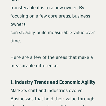
transferable it is to a new owner. By
focusing on a few core areas, business
owners
can steadily build measurable value over
time.
Here are a few of the areas that make a
measurable difference:
1. Industry Trends and Economic Agility
Markets shift and industries evolve.
Businesses that hold their value through