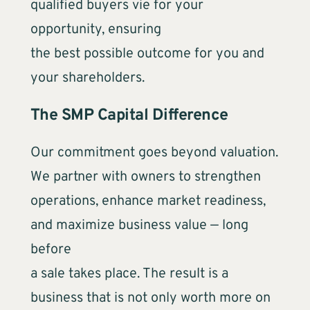
qualified buyers vie for your
opportunity, ensuring
the best possible outcome for you and
your shareholders.
The SMP Capital Difference
Our commitment goes beyond valuation.
We partner with owners to strengthen
operations, enhance market readiness,
and maximize business value — long
before
a sale takes place. The result is a
business that is not only worth more on