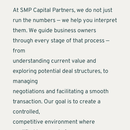
At SMP Capital Partners, we do not just
run the numbers — we help you interpret
them. We guide business owners
through every stage of that process —
from
understanding current value and
exploring potential deal structures, to
managing
negotiations and facilitating a smooth
transaction. Our goal is to create a
controlled,
competitive environment where