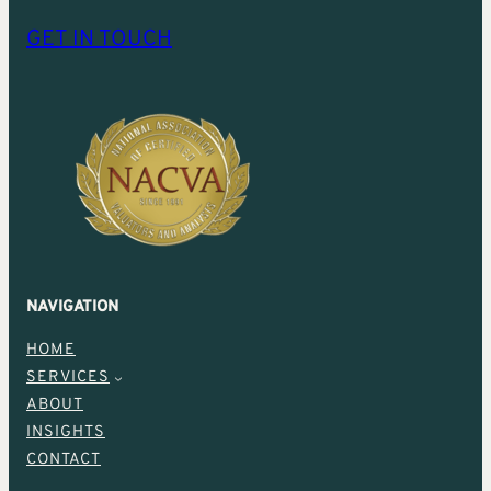
GET IN TOUCH
NAVIGATION
HOME
SERVICES
ABOUT
INSIGHTS
CONTACT